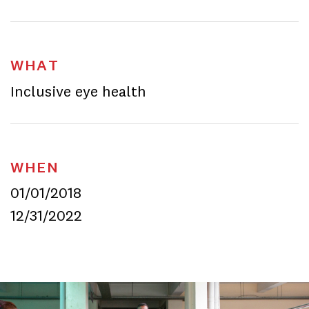
WHAT
Inclusive eye health
WHEN
01/01/2018
12/31/2022