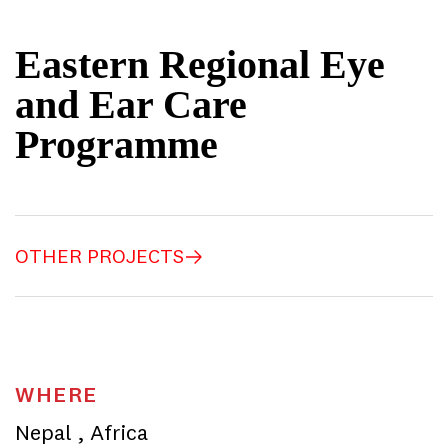
Eastern Regional Eye
and Ear Care
Programme
OTHER PROJECTS
WHERE
Nepal
,
Africa