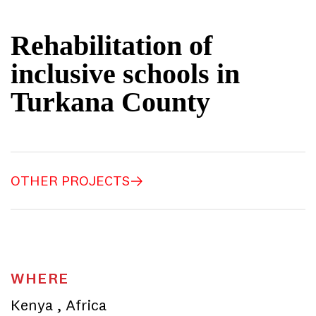
Rehabilitation of
inclusive schools in
Turkana County
OTHER PROJECTS
WHERE
Kenya
,
Africa