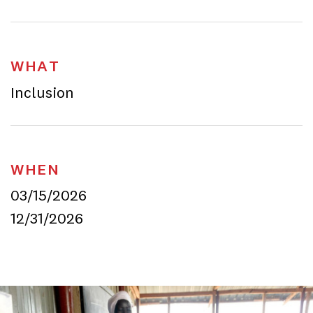
WHAT
Inclusion
WHEN
03/15/2026
12/31/2026